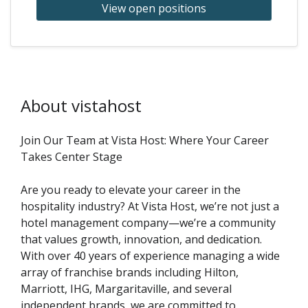
View open positions
About vistahost
Join Our Team at Vista Host: Where Your Career
Takes Center Stage
Are you ready to elevate your career in the
hospitality industry? At Vista Host, we’re not just a
hotel management company—we’re a community
that values growth, innovation, and dedication.
With over 40 years of experience managing a wide
array of franchise brands including Hilton,
Marriott, IHG, Margaritaville, and several
independent brands, we are committed to