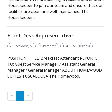
Housekeeper to join our team and ensure that our
facilities are clean and well-maintained. The
Housekeeper...
Front Desk Representative
Tuscaloosa, AL
Part-time
$14.00-$15.00/hour
POSITION TITLE: Breakfast Attendant REPORTS
TO: Guest Service Manager / Assistant General
Manager / General Manager ABOUT HOMEWOOD
SUITES TUSCALOOSA The Homewood...
Previous
Next
«
1
»