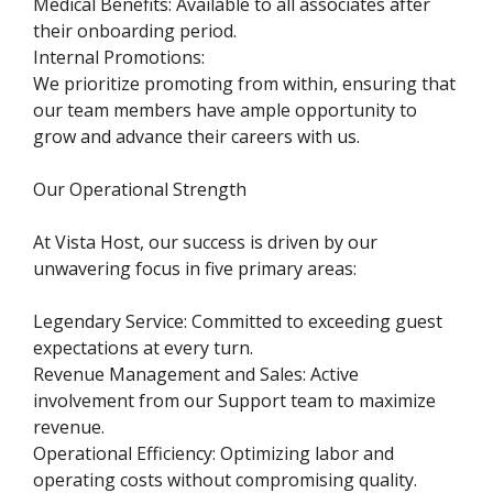
Medical Benefits: Available to all associates after
their onboarding period.
Internal Promotions:
We prioritize promoting from within, ensuring that
our team members have ample opportunity to
grow and advance their careers with us.
Our Operational Strength
At Vista Host, our success is driven by our
unwavering focus in five primary areas:
Legendary Service: Committed to exceeding guest
expectations at every turn.
Revenue Management and Sales: Active
involvement from our Support team to maximize
revenue.
Operational Efficiency: Optimizing labor and
operating costs without compromising quality.