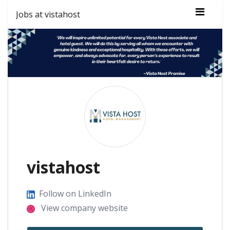
Jobs at vistahost
vistahost
Follow on LinkedIn
View company website