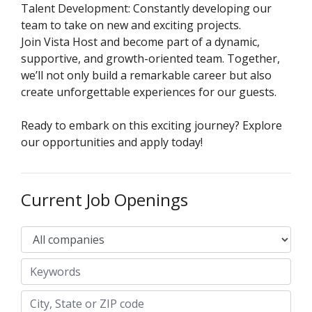
Talent Development: Constantly developing our
team to take on new and exciting projects.
Join Vista Host and become part of a dynamic,
supportive, and growth-oriented team. Together,
we’ll not only build a remarkable career but also
create unforgettable experiences for our guests.
Ready to embark on this exciting journey? Explore
our opportunities and apply today!
Current Job Openings
Keywords
City, State or ZIP code