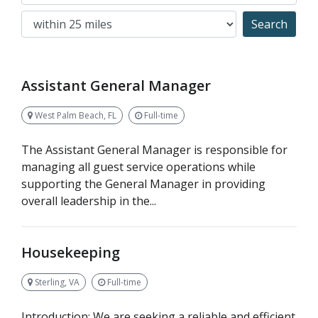
Search
Assistant General Manager
West Palm Beach, FL
Full-time
The Assistant General Manager is responsible for
managing all guest service operations while
supporting the General Manager in providing
overall leadership in the...
Housekeeping
Sterling, VA
Full-time
Introduction: We are seeking a reliable and efficient