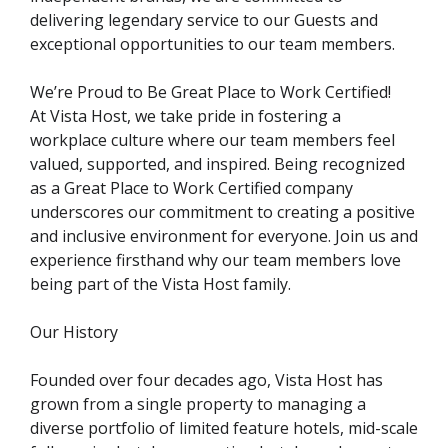
delivering legendary service to our Guests and
exceptional opportunities to our team members.
We’re Proud to Be Great Place to Work Certified!
At Vista Host, we take pride in fostering a
workplace culture where our team members feel
valued, supported, and inspired. Being recognized
as a Great Place to Work Certified company
underscores our commitment to creating a positive
and inclusive environment for everyone. Join us and
experience firsthand why our team members love
being part of the Vista Host family.
Our History
Founded over four decades ago, Vista Host has
grown from a single property to managing a
diverse portfolio of limited feature hotels, mid-scale