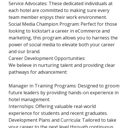
Service Advocates: These dedicated individuals at
each hotel are committed to making sure every
team member enjoys their work environment.
Social Media Champion Program: Perfect for those
looking to kickstart a career in eCommerce and
marketing, this program allows you to harness the
power of social media to elevate both your career
and our brand.
Career Development Opportunities:
We believe in nurturing talent and providing clear
pathways for advancement:
Manager in Training Programs: Designed to groom
future leaders by providing hands-on experience in
hotel management.
Internships: Offering valuable real-world
experience for students and recent graduates.
Development Plans and Curricula: Tailored to take
your career to the next level through continuous