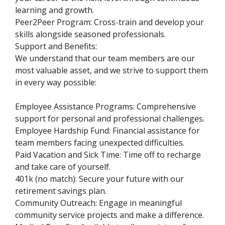
learning and growth.
Peer2Peer Program: Cross-train and develop your
skills alongside seasoned professionals.
Support and Benefits:
We understand that our team members are our
most valuable asset, and we strive to support them
in every way possible:
Employee Assistance Programs: Comprehensive
support for personal and professional challenges.
Employee Hardship Fund: Financial assistance for
team members facing unexpected difficulties.
Paid Vacation and Sick Time: Time off to recharge
and take care of yourself.
401k (no match): Secure your future with our
retirement savings plan.
Community Outreach: Engage in meaningful
community service projects and make a difference.