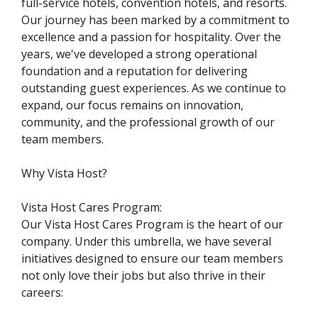
full-service hotels, convention hotels, and resorts.
Our journey has been marked by a commitment to
excellence and a passion for hospitality. Over the
years, we've developed a strong operational
foundation and a reputation for delivering
outstanding guest experiences. As we continue to
expand, our focus remains on innovation,
community, and the professional growth of our
team members.
Why Vista Host?
Vista Host Cares Program:
Our Vista Host Cares Program is the heart of our
company. Under this umbrella, we have several
initiatives designed to ensure our team members
not only love their jobs but also thrive in their
careers: